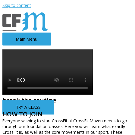
Skip to content
Main Menu
break the routine
TRY A CLASS
HOW TO JOIN
Everyone wishing to start CrossFit at CrossFit Maven needs to go
through our foundation classes. Here you will learn what exactly
CrossFit is, as well as the core movements in our sport. These