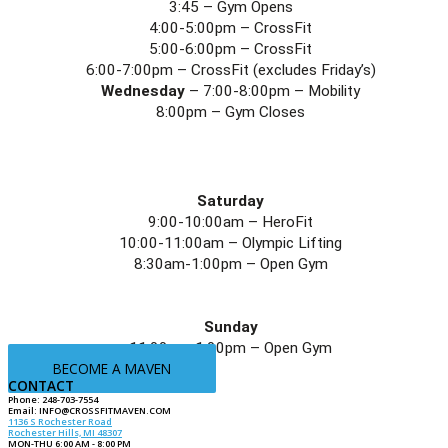
3:45 – Gym Opens
4:00-5:00pm – CrossFit
5:00-6:00pm – CrossFit
6:00-7:00pm – CrossFit (excludes Friday’s)
Wednesday
 – 7:00-8:00pm – Mobility
8:00pm – Gym Closes
Saturday
9:00-10:00am – HeroFit
10:00-11:00am – Olympic Lifting
8:30am-1:00pm – Open Gym
Sunday
11:00am-1:00pm – Open Gym
BECOME A MAVEN
CONTACT
Phone: 248-703-7554
Email:
INFO@CROSSFITMAVEN.COM
1136 S Rochester Road
Rochester Hills, MI 48307
MON-THU 6:00 AM - 8:00 PM