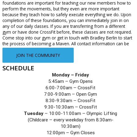
foundations are important for teaching our new members how to
perform the movements, but they even are more important
because they teach how to safely execute everything we do. Upon
completion of these foundations, you can immediately join in on
any of our daily classes. If you are transferring from a different
gym or have done CrossFit before, these classes are not required.
Come stop into our gym or get in touch with Bradley Berlin to start
the process of becoming a Maven. All contact information can be
found under the “Contact Us” tab.
JOIN THE COMMUNITY
SCHEDULE
Monday – Friday
5:45am – Gym Opens
6:00-7:00am – CrossFit
7:00-9:00am – Open Gym
8:30-9:30am – CrossFit
9:30-10:30am – CrossFit
Tuesday
 – 10:00-11:00am – Olympic Lifting
(Childcare – every weekday from 8:30am-
10:30am)
12:00pm – Gym Closes